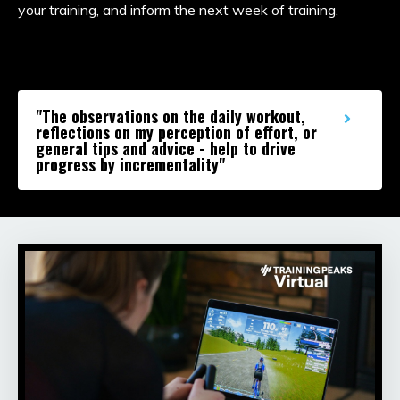
your training, and inform the next week of training.
"The observations on the daily workout,
reflections on my perception of effort, or
general tips and advice - help to drive
progress by incrementality"