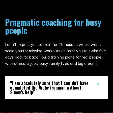
Pragmatic coaching for busy
people
I don't expect you to train for 25 hours a week, won't
scold you for missing workouts or insist you to swim five
days back to back. I build training plans for real people
with stressful jobs, busy family lives and big dreams.
"I am absolutely sure that I couldn't have
completed the Vichy Ironman without
Simon's help"