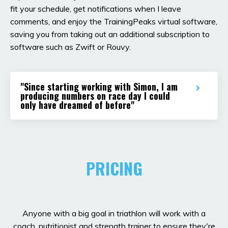
fit your schedule, get notifications when I leave
comments, and enjoy the TrainingPeaks virtual software,
saving you from taking out an additional subscription to
software such as Zwift or Rouvy.
"Since starting working with Simon, I am
producing numbers on race day I could
only have dreamed of before"
PRICING
Anyone with a big goal in triathlon will work with a
coach, nutritionist and strength trainer to ensure they're