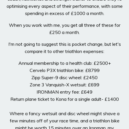
optimising every aspect of their performance, with some
spending in excess of £1000 a month.
When you work with me, you get all three of these for
£250 a month.
I'm not going to suggest this is pocket change, but let's
compare it to other triathlon expenses:
Annual membership to a health club: £2500+
Cervelo P3X triathlon bike: £8799
Zipp Super-9 disc wheel: £2450
Zone 3 Vanquish-X wetsuit: £699
IRONMAN entry fee: £649
Return plane ticket to Kona for a single adult- £1400
Where a fancy wetsuit and disc wheel might shave a
few minutes off of your race time, and a triathlon bike
might be worth 15 minutes over an Ironman, my