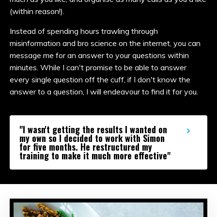
(within reason!).
Instead of spending hours trawling through
misinformation and bro science on the internet, you can
message me for an answer to your questions within
minutes. While I can't promise to be able to answer
every single question off the cuff, if I don't know the
answer to a question, I will endeavour to find it for you.
"I wasn't getting the results I wanted on
my own so I decided to work with Simon
for five months. He restructured my
training to make it much more effective"