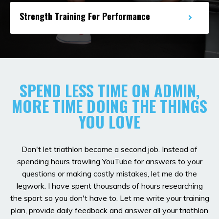
Strength Training For Performance
SPEND LESS TIME ON ADMIN,
MORE TIME DOING THE THINGS
YOU LOVE
Don't let triathlon become a second job. Instead of
spending hours trawling YouTube for answers to your
questions or making costly mistakes, let me do the
legwork. I have spent thousands of hours researching
the sport so you don't have to. Let me write your training
plan, provide daily feedback and answer all your triathlon