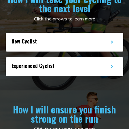
the next level
Click the arrows to learn more
New Cyclist
Experienced Cyclist
How I will ensure you finish
strong on the run
Click the arrows to learn more