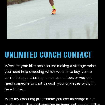
UNLIMITED COACH CONTACT
Whether your bike has started making a strange noise,
you need help choosing which wetsuit to buy, you're
considering purchasing some super shoes or you just
need someone to chat through your anxieties with, I'm
here to help.
With my coaching programme you can message me as
much as you like, and organise as many calls as you'd like