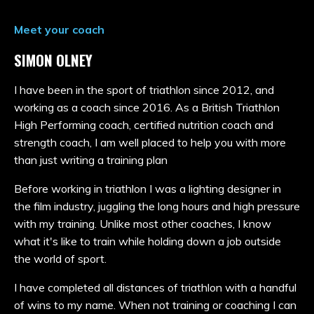
Meet your coach
SIMON OLNEY
I have been in the sport of triathlon since 2012, and
working as a coach since 2016. As a British Triathlon
High Performing coach, certified nutrition coach and
strength coach, I am well placed to help you with more
than just writing a training plan
Before working in triathlon I was a lighting designer in
the film industry, juggling the long hours and high pressure
with my training. Unlike most other coaches, I know
what it's like to train while holding down a job outside
the world of sport.
I have completed all distances of triathlon with a handful
of wins to my name. When not training or coaching I can