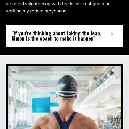
be found volunteering with the local scout group or
walking my retired greyhound.
"If you’re thinking about taking the leap,
Simon is the coach to make it happen"