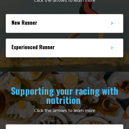
New Runner
Experienced Runner
Supporting your racing with
nutrition
Click the arrows to learn more