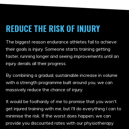
REDUCE THE RISK OF INJURY
The biggest reason endurance athletes fail to achieve
their goals is injury. Someone starts training getting
faster, running longer and seeing improvements until an
injury derails all their progress.
By combining a gradual, sustainable increase in volume
with a strength programme built around you, we can
massively reduce the chance of injury.
It would be foolhardy of me to promise that you won't
get injured training with me, but I'll do everything I can to
minimise the risk. If the worst does happen, we can
provide you discounted rates
with our physiotherapy