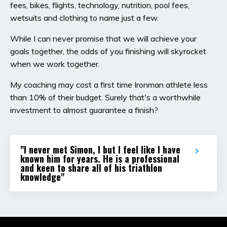
fees, bikes, flights, technology, nutrition, pool fees,
wetsuits and clothing to name just a few.
While I can never promise that we will achieve your
goals together, the odds of you finishing will skyrocket
when we work together.
My coaching may cost a first time Ironman athlete less
than 10% of their budget. Surely that's a worthwhile
investment to almost guarantee a finish?
"I never met Simon, I but I feel like I have
known him for years. He is a professional
and keen to share all of his triathlon
knowledge"