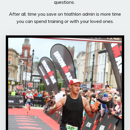
questions.
After all, time you save on triathlon admin is more time
you can spend training or with your loved ones.