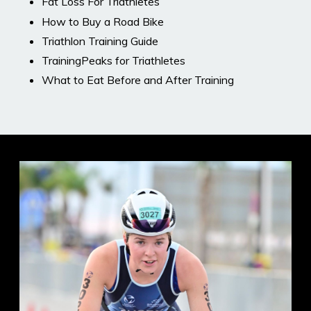
Fat Loss For Triathletes
How to Buy a Road Bike
Triathlon Training Guide
TrainingPeaks for Triathletes
What to Eat Before and After Training