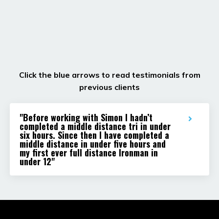
Click the blue arrows to read testimonials from
previous clients
"Before working with Simon I hadn’t
completed a middle distance tri in under
six hours. Since then I have completed a
middle distance in under five hours and
my first ever full distance Ironman in
under 12"