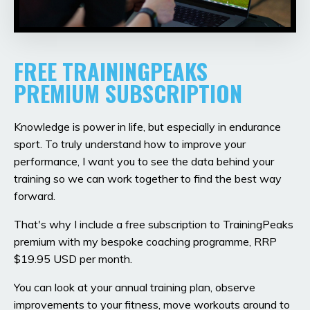
FREE TRAININGPEAKS
PREMIUM SUBSCRIPTION
Knowledge is power in life, but especially in endurance
sport. To truly understand how to improve your
performance, I want you to see the data behind your
training so we can work together to find the best way
forward.
That's why I include a free subscription to TrainingPeaks
premium with my bespoke coaching programme, RRP
$19.95 USD per month.
You can look at your annual training plan, observe
improvements to your fitness, move workouts around to