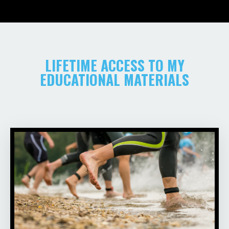
LIFETIME ACCESS TO MY
EDUCATIONAL MATERIALS