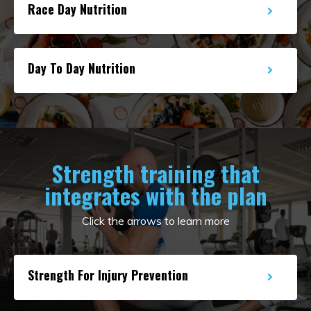
Race Day Nutrition
Day To Day Nutrition
Strength training that
integrates with the plan
Click the arrows to learn more
Strength For Injury Prevention