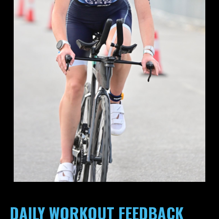
DAILY WORKOUT FEEDBACK