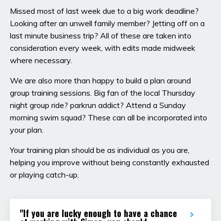
Missed most of last week due to a big work deadline?
Looking after an unwell family member? Jetting off on a
last minute business trip? All of these are taken into
consideration every week, with edits made midweek
where necessary.
We are also more than happy to build a plan around
group training sessions. Big fan of the local Thursday
night group ride? parkrun addict? Attend a Sunday
morning swim squad? These can all be incorporated into
your plan.
Your training plan should be as individual as you are,
helping you improve without being constantly exhausted
or playing catch-up.
"If you are lucky enough to have a chance