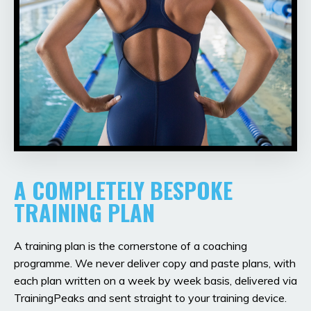
A COMPLETELY BESPOKE
TRAINING PLAN
A training plan is the cornerstone of a coaching
programme. We never deliver copy and paste plans, with
each plan written on a week by week basis, delivered via
TrainingPeaks and sent straight to your training device.