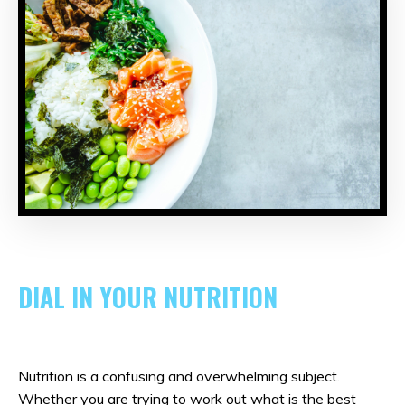
DIAL IN YOUR NUTRITION
Nutrition is a confusing and overwhelming subject.
Whether you are trying to work out what is the best