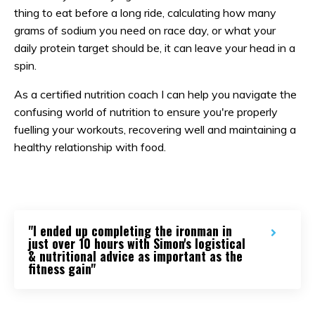
thing to eat before a long ride, calculating how many
grams of sodium you need on race day, or what your
daily protein target should be, it can leave your head in a
spin.
As a certified nutrition coach I can help you navigate the
confusing world of nutrition to ensure you're properly
fuelling your workouts, recovering well and maintaining a
healthy relationship with food.
"I ended up completing the ironman in
just over 10 hours with Simon's logistical
& nutritional advice as important as the
fitness gain"