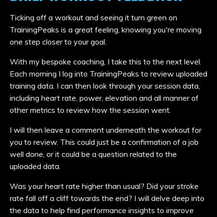
Ticking off a workout and seeing it turn green on
TrainingPeaks is a great feeling, knowing you're moving
one step closer to your goal.
With my bespoke coaching, I take this to the next level.
Each morning I log into TrainingPeaks to review uploaded
training data. I can then look through your session data,
including heart rate, power, elevation and all manner of
other metrics to review how the session went.
I will then leave a comment underneath the workout for
you to review. This could just be a confirmation of a job
well done, or it could be a question related to the
uploaded data.
Was your heart rate higher than usual? Did your stroke
rate fall off a cliff towards the end? I will delve deep into
the data to help find performance insights to improve