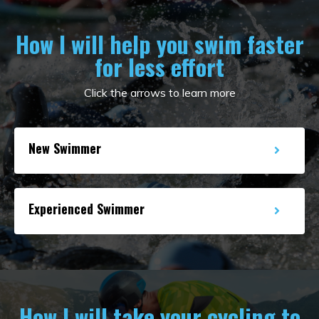
How I will help you swim faster
for less effort
Click the arrows to learn more
New Swimmer
Experienced Swimmer
How I will take your cycling to