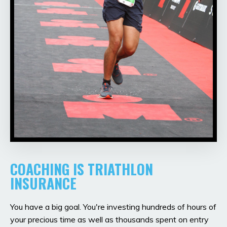
COACHING IS TRIATHLON
INSURANCE
You have a big goal. You're investing hundreds of hours of
your precious time as well as thousands spent on entry