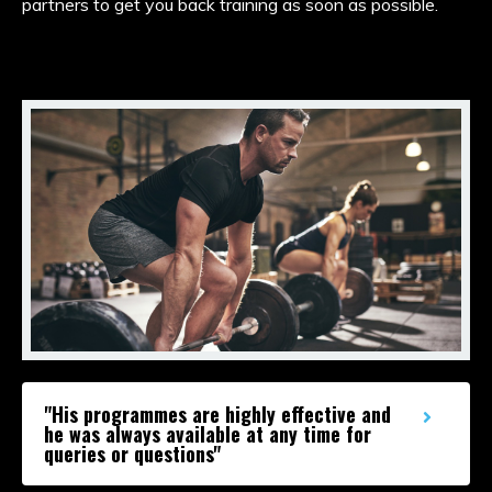
partners to get you back training as soon as possible.
"His programmes are highly effective and
he was always available at any time for
queries or questions"