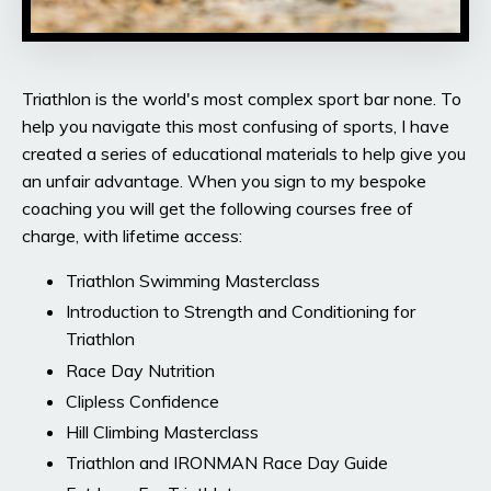
Triathlon is the world's most complex sport bar none. To
help you navigate this most confusing of sports, I have
created a series of educational materials to help give you
an unfair advantage. When you sign to my bespoke
coaching you will get the following courses free of
charge, with lifetime access:
Triathlon Swimming Masterclass
Introduction to Strength and Conditioning for
Triathlon
Race Day Nutrition
Clipless Confidence
Hill Climbing Masterclass
Triathlon and IRONMAN Race Day Guide