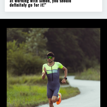
at working with Simon, you should
definitely go for it!"