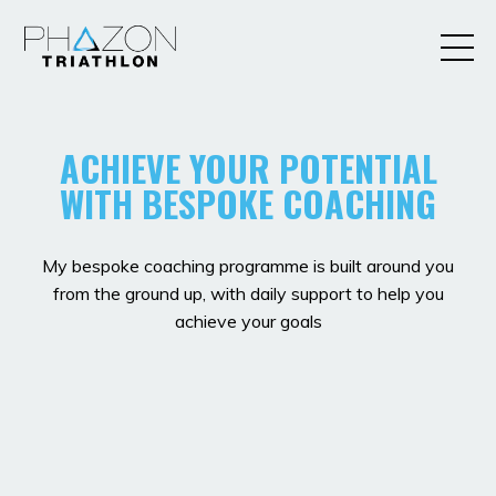
ACHIEVE YOUR POTENTIAL
WITH BESPOKE COACHING
My bespoke coaching programme is built around you
from the ground up, with daily support to help you
achieve your goals