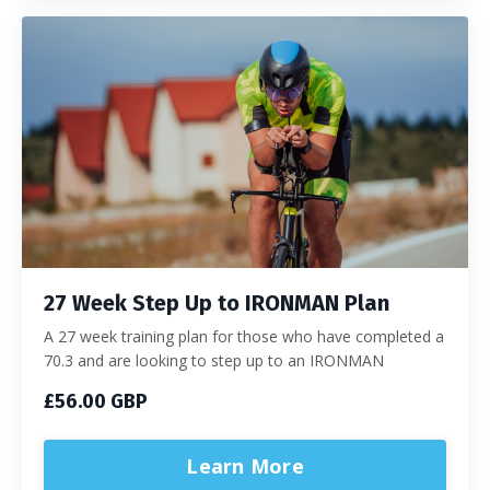
27 Week Step Up to IRONMAN Plan
A 27 week training plan for those who have completed a
70.3 and are looking to step up to an IRONMAN
£56.00 GBP
Learn More