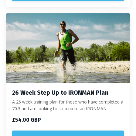
26 Week Step Up to IRONMAN Plan
A 26 week training plan for those who have completed a
70.3 and are looking to step up to an IRONMAN
£54.00 GBP