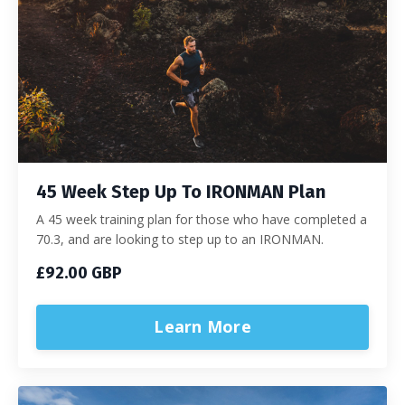
45 Week Step Up To IRONMAN Plan
A 45 week training plan for those who have completed a
70.3, and are looking to step up to an IRONMAN.
£92.00 GBP
Learn More