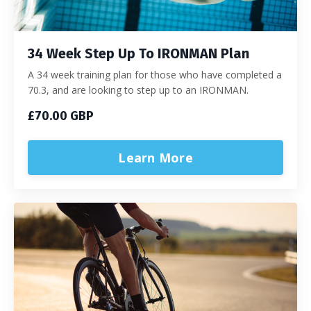
34 Week Step Up To IRONMAN Plan
A 34 week training plan for those who have completed a
70.3, and are looking to step up to an IRONMAN.
£70.00 GBP
Learn More