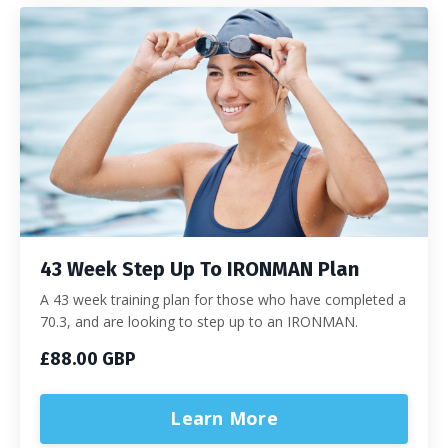
43 Week Step Up To IRONMAN Plan
A 43 week training plan for those who have completed a
70.3, and are looking to step up to an IRONMAN.
£88.00 GBP
Learn More