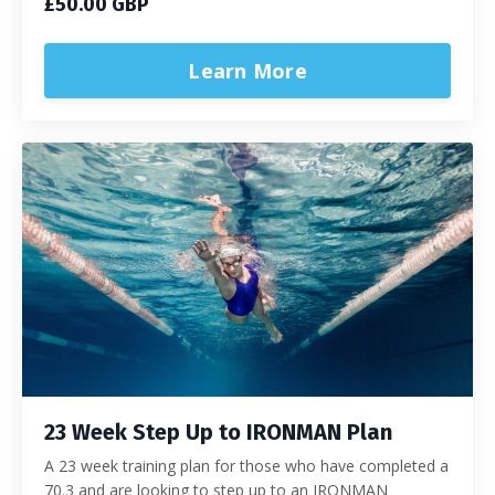
£50.00 GBP
Learn More
23 Week Step Up to IRONMAN Plan
A 23 week training plan for those who have completed a
70.3 and are looking to step up to an IRONMAN