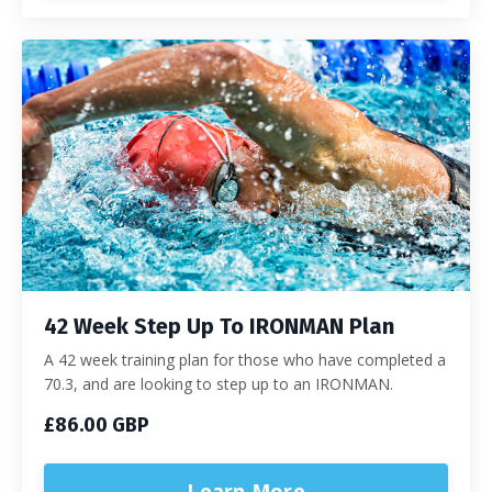
42 Week Step Up To IRONMAN Plan
A 42 week training plan for those who have completed a
70.3, and are looking to step up to an IRONMAN.
£86.00 GBP
Learn More