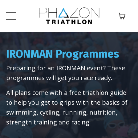
IRONMAN Programmes
Preparing for an IRONMAN event? These
programmes will get you race ready.
All plans come with a free triathlon guide
to help you get to grips with the basics of
swimming, cycling, running, nutrition,
strength training and racing