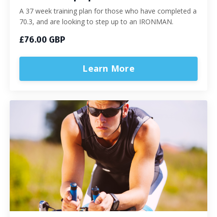
A 37 week training plan for those who have completed a
70.3, and are looking to step up to an IRONMAN.
£76.00 GBP
Learn More