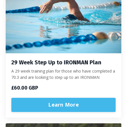
29 Week Step Up to IRONMAN Plan
A 29 week training plan for those who have completed a
70.3 and are looking to step up to an IRONMAN
£60.00 GBP
Learn More