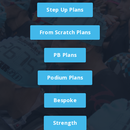
Step Up Plans
From Scratch Plans
PB Plans
Podium Plans
Bespoke
Strength