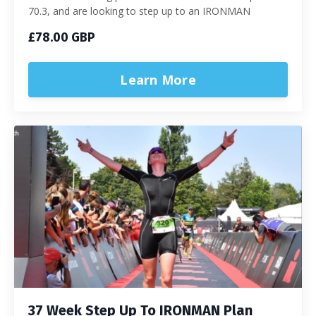
70.3, and are looking to step up to an IRONMAN
£78.00 GBP
Learn More
37 Week Step Up To IRONMAN Plan