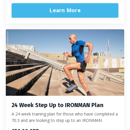
Learn More
24 Week Step Up to IRONMAN Plan
A 24 week training plan for those who have completed a
70.3 and are looking to step up to an IRONMAN