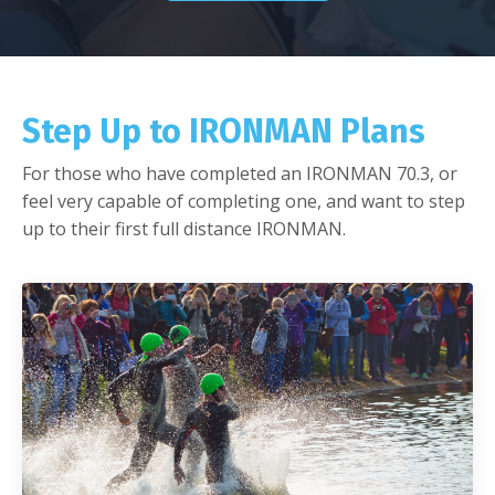
Step Up to IRONMAN Plans
For those who have completed an IRONMAN 70.3, or
feel very capable of completing one, and want to step
up to their first full distance IRONMAN.