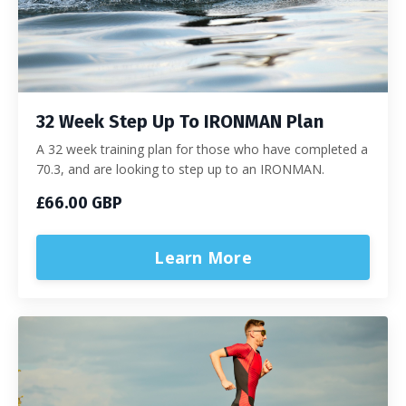
32 Week Step Up To IRONMAN Plan
A 32 week training plan for those who have completed a
70.3, and are looking to step up to an IRONMAN.
£66.00 GBP
Learn More