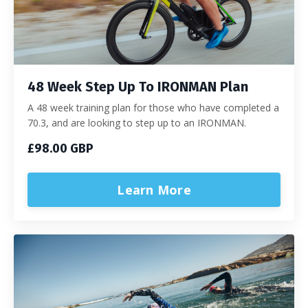
48 Week Step Up To IRONMAN Plan
A 48 week training plan for those who have completed a
70.3, and are looking to step up to an IRONMAN.
£98.00 GBP
Learn More