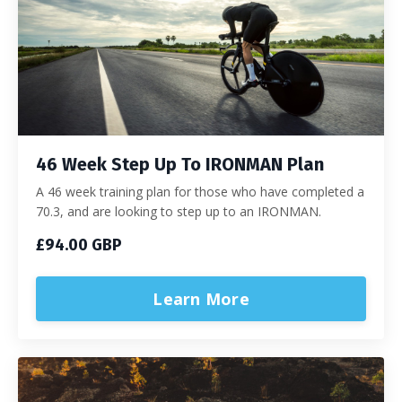
46 Week Step Up To IRONMAN Plan
A 46 week training plan for those who have completed a
70.3, and are looking to step up to an IRONMAN.
£94.00 GBP
Learn More