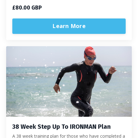
£80.00 GBP
Learn More
38 Week Step Up To IRONMAN Plan
A 38 week training plan for those who have completed a