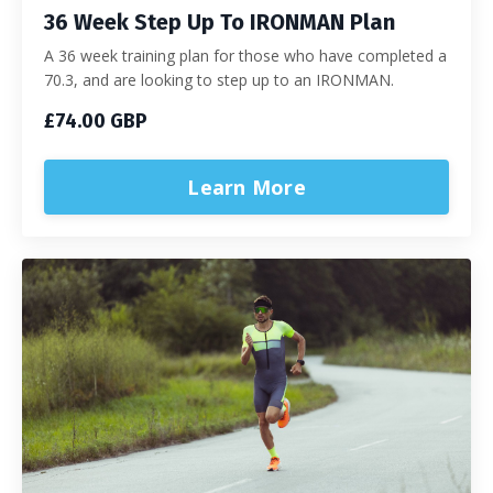
36 Week Step Up To IRONMAN Plan
A 36 week training plan for those who have completed a
70.3, and are looking to step up to an IRONMAN.
£74.00 GBP
Learn More