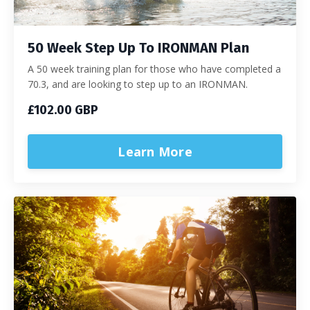
50 Week Step Up To IRONMAN Plan
A 50 week training plan for those who have completed a
70.3, and are looking to step up to an IRONMAN.
£102.00 GBP
Learn More