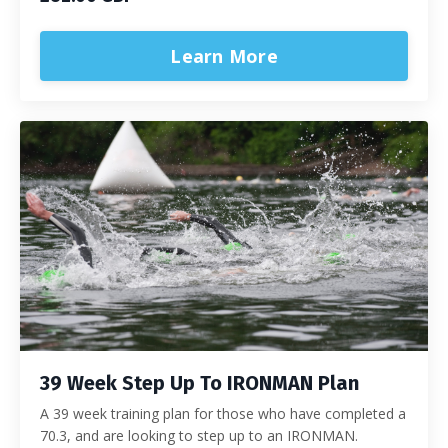
Learn More
39 Week Step Up To IRONMAN Plan
A 39 week training plan for those who have completed a
70.3, and are looking to step up to an IRONMAN.