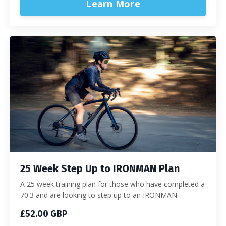
Learn More
25 Week Step Up to IRONMAN Plan
A 25 week training plan for those who have completed a
70.3 and are looking to step up to an IRONMAN
£52.00 GBP