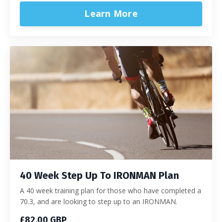
Learn More
40 Week Step Up To IRONMAN Plan
A 40 week training plan for those who have completed a
70.3, and are looking to step up to an IRONMAN.
£82.00 GBP