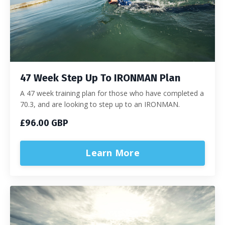
47 Week Step Up To IRONMAN Plan
A 47 week training plan for those who have completed a
70.3, and are looking to step up to an IRONMAN.
£96.00 GBP
Learn More