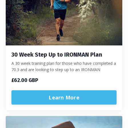
30 Week Step Up to IRONMAN Plan
A 30 week training plan for those who have completed a
70.3 and are looking to step up to an IRONMAN
£62.00 GBP
Learn More