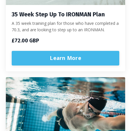
35 Week Step Up To IRONMAN Plan
A 35 week training plan for those who have completed a
70.3, and are looking to step up to an IRONMAN.
£72.00 GBP
Learn More