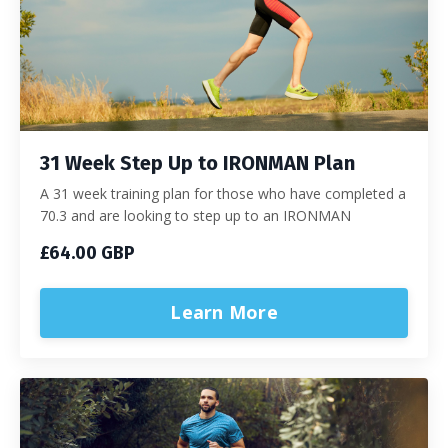
31 Week Step Up to IRONMAN Plan
A 31 week training plan for those who have completed a
70.3 and are looking to step up to an IRONMAN
£64.00 GBP
Learn More