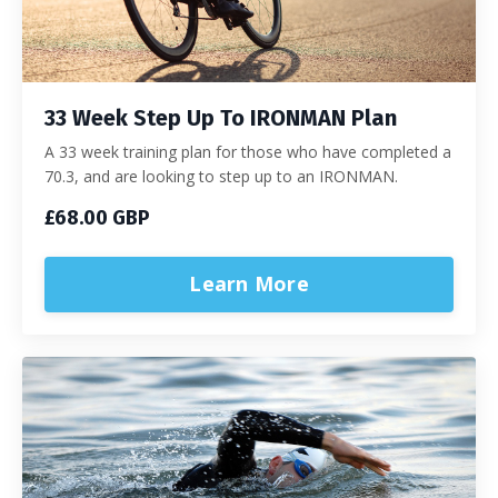
33 Week Step Up To IRONMAN Plan
A 33 week training plan for those who have completed a
70.3, and are looking to step up to an IRONMAN.
£68.00 GBP
Learn More