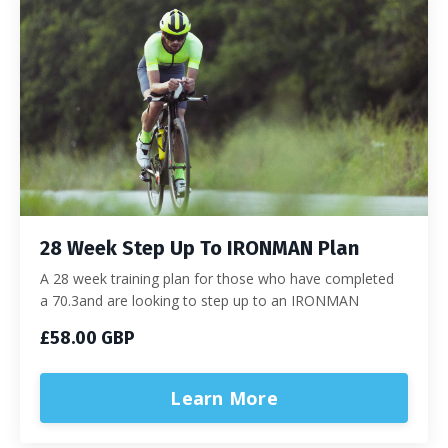
28 Week Step Up To IRONMAN Plan
A 28 week training plan for those who have completed
a 70.3and are looking to step up to an IRONMAN
£58.00 GBP
Learn More