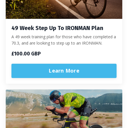
49 Week Step Up To IRONMAN Plan
A 49 week training plan for those who have completed a
70.3, and are looking to step up to an IRONMAN.
£100.00 GBP
Learn More