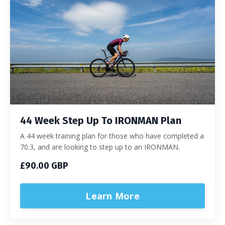
44 Week Step Up To IRONMAN Plan
A 44 week training plan for those who have completed a
70.3, and are looking to step up to an IRONMAN.
£90.00 GBP
Learn More