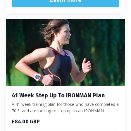
41 Week Step Up To IRONMAN Plan
A 41 week training plan for those who have completed a
70.3, and are looking to step up to an IRONMAN.
£84.00 GBP