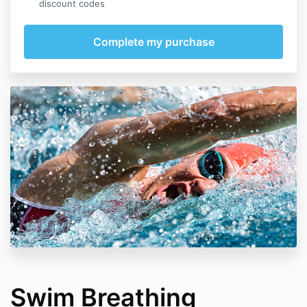
discount codes
Swim Breathing