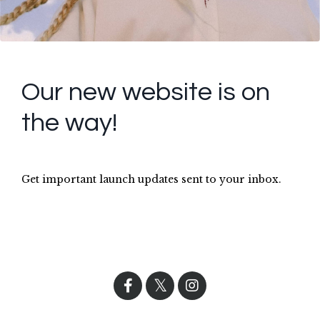
Our new website is on
the way!
Get important launch updates sent to your inbox.