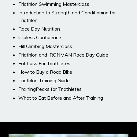
Triathlon Swimming Masterclass
Introduction to Strength and Conditioning for
Triathlon
Race Day Nutrition
Clipless Confidence
Hill Climbing Masterclass
Triathlon and IRONMAN Race Day Guide
Fat Loss For Triathletes
How to Buy a Road Bike
Triathlon Training Guide
TrainingPeaks for Triathletes
What to Eat Before and After Training