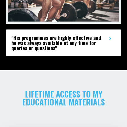
"His programmes are highly effective and
he was always available at any time for
queries or questions"
LIFETIME ACCESS TO MY
EDUCATIONAL MATERIALS