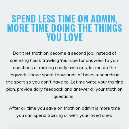
SPEND LESS TIME ON ADMIN,
MORE TIME DOING THE THINGS
YOU LOVE
Don't let triathlon become a second job. Instead of
spending hours trawling YouTube for answers to your
questions or making costly mistakes, let me do the
legwork. I have spent thousands of hours researching
the sport so you don't have to. Let me write your training
plan, provide daily feedback and answer all your triathlon
questions.
After all, time you save on triathlon admin is more time
you can spend training or with your loved ones.