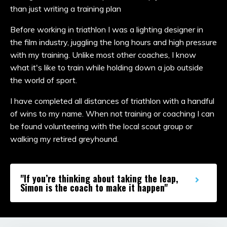
than just writing a training plan
Before working in triathlon I was a lighting designer in
the film industry, juggling the long hours and high pressure
with my training. Unlike most other coaches, I know
what it's like to train while holding down a job outside
the world of sport.
I have completed all distances of triathlon with a handful
of wins to my name. When not training or coaching I can
be found volunteering with the local scout group or
walking my retired greyhound.
"If you’re thinking about taking the leap,
Simon is the coach to make it happen"