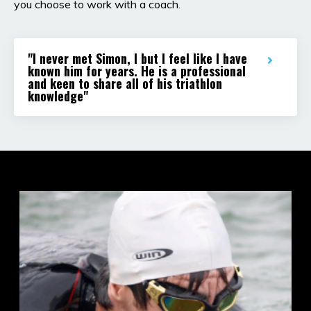
you choose to work with a coach.
"I never met Simon, I but I feel like I have
known him for years. He is a professional
and keen to share all of his triathlon
knowledge"