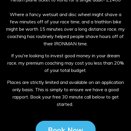
Where a fancy wetsuit and disc wheel might shave a
few minutes off of your race time, and a triathlon bike
might be worth 15 minutes over a long distance race, my
coaching has routinely helped people shave hours off of
their IRONMAN time.
If you're looking to invest good money in your dream
race, my premium coaching may cost you less than 20%
of your total budget.
Places are strictly limited and available on an application
only basis. This is simply to ensure we have a good
rapport. Book your free 30 minute call below to get
started.
Book Now