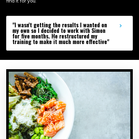
find it for you.
"I wasn't getting the results I wanted on
my own so I decided to work with Simon
for five months. He restructured my
training to make it much more effective"