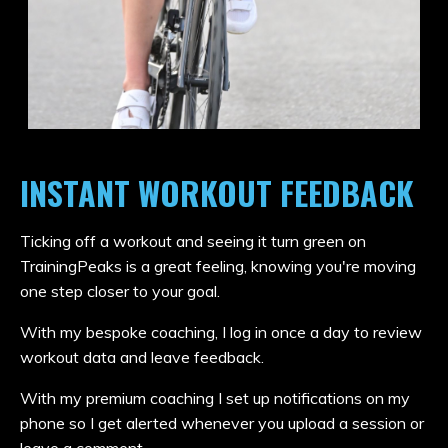
INSTANT WORKOUT FEEDBACK
Ticking off a workout and seeing it turn green on
TrainingPeaks is a great feeling, knowing you're moving
one step closer to your goal.
With my bespoke coaching, I log in once a day to review
workout data and leave feedback.
With my premium coaching I set up notifications on my
phone so I get alerted whenever you upload a session or
leave a comment.