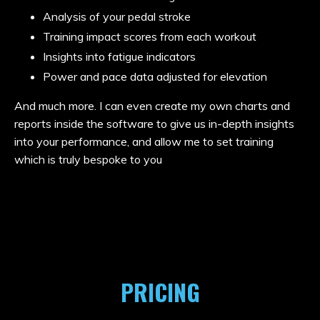
Analysis of your pedal stroke
Training impact scores from each workout
Insights into fatigue indicators
Power and pace data adjusted for elevation
And much more. I can even create my own charts and
reports inside the software to give us in-depth insights
into your performance, and allow me to set training
which is truly bespoke to you
PRICING