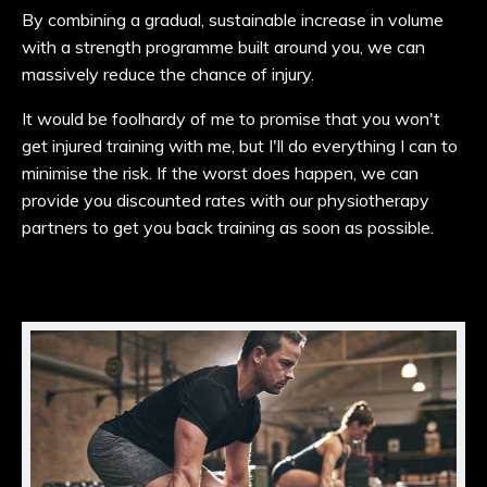
By combining a gradual, sustainable increase in volume
with a strength programme built around you, we can
massively reduce the chance of injury.
It would be foolhardy of me to promise that you won't
get injured training with me, but I'll do everything I can to
minimise the risk. If the worst does happen, we can
provide you discounted rates
with our physiotherapy
partners to get you back training as soon as possible.