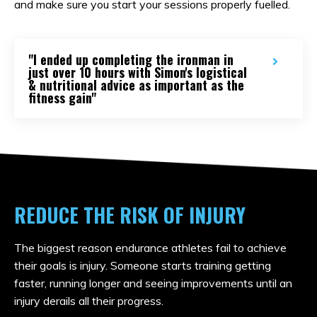
and make sure you start your sessions properly fuelled.
"I ended up completing the ironman in
just over 10 hours with Simon's logistical
& nutritional advice as important as the
fitness gain"
REDUCE THE RISK OF INJURY
The biggest reason endurance athletes fail to achieve
their goals is injury. Someone starts training getting
faster, running longer and seeing improvements until an
injury derails all their progress.