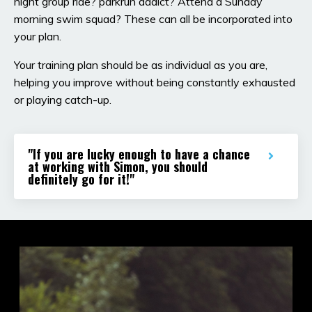
night group ride? parkrun addict? Attend a Sunday
morning swim squad? These can all be incorporated into
your plan.
Your training plan should be as individual as you are,
helping you improve without being constantly exhausted
or playing catch-up.
"If you are lucky enough to have a chance
at working with Simon, you should
definitely go for it!"