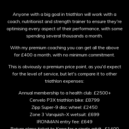
Anyone with a big goal in triathlon will work with a
coach, nutritionist and strength trainer to ensure they're
optimising every aspect of their performance, with some
spending several thousands a month.
With my premium coaching you can get all the above
for £400 a month, with no minimum commitment.
This is obviously a premium price point, as you'd expect
for the level of service, but let's compare it to other
triathlon expenses:
Annual membership to a health club: £2500+
Cervelo P3X triathlon bike: £8799
Zipp Super-9 disc wheel: £2450
Zone 3 Vanquish-X wetsuit: £699
IRONMAN entry fee: £649
Return plane ticket to Kona for a single adult- £1400