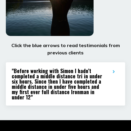
Click the blue arrows to read testimonials from
previous clients
"Before working with Simon I hadn’t
completed a middle distance tri in under
six hours. Since then I have completed a
middle distance in under five hours and
my first ever full distance Ironman in
under 12"