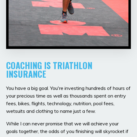
COACHING IS TRIATHLON
INSURANCE
You have a big goal. You're investing hundreds of hours of
your precious time as well as thousands spent on entry
fees, bikes, flights, technology, nutrition, pool fees,
wetsuits and clothing to name just a few.
While I can never promise that we will achieve your
goals together, the odds of you finishing will skyrocket if