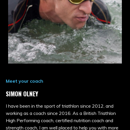
Meet your coach
SIMON OLNEY
I have been in the sport of triathlon since 2012, and
working as a coach since 2016. As a British Triathlon
High Performing coach, certified nutrition coach and
strength coach, I am well placed to help you with more