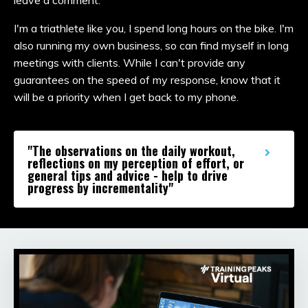
I'm a triathlete like you, I spend long hours on the bike. I'm
also running my own business, so can find myself in long
meetings with clients. While I can't provide any
guarantees on the speed of my response, know that it
will be a priority when I get back to my phone.
"The observations on the daily workout,
reflections on my perception of effort, or
general tips and advice - help to drive
progress by incrementality"