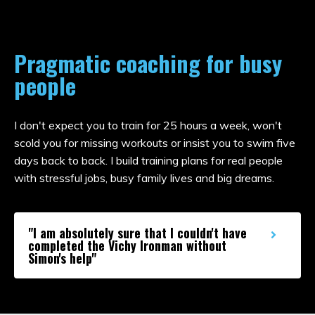
Pragmatic coaching for busy
people
I don't expect you to train for 25 hours a week, won't
scold you for missing workouts or insist you to swim five
days back to back. I build training plans for real people
with stressful jobs, busy family lives and big dreams.
"I am absolutely sure that I couldn't have
completed the Vichy Ironman without
Simon's help"