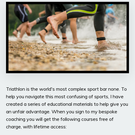
Triathlon is the world's most complex sport bar none. To
help you navigate this most confusing of sports, I have
created a series of educational materials to help give you
an unfair advantage. When you sign to my bespoke
coaching you will get the following courses free of
charge, with lifetime access: