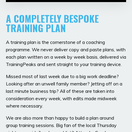
A COMPLETELY BESPOKE
TRAINING PLAN
A training plan is the cornerstone of a coaching
programme. We never deliver copy and paste plans, with
each plan written on a week by week basis, delivered via
TrainingPeaks and sent straight to your training device.
Missed most of last week due to a big work deadline?
Looking after an unwell family member? Jetting off on a
last minute business trip? All of these are taken into
consideration every week, with edits made midweek
where necessary.
We are also more than happy to build a plan around
group training sessions. Big fan of the local Thursday