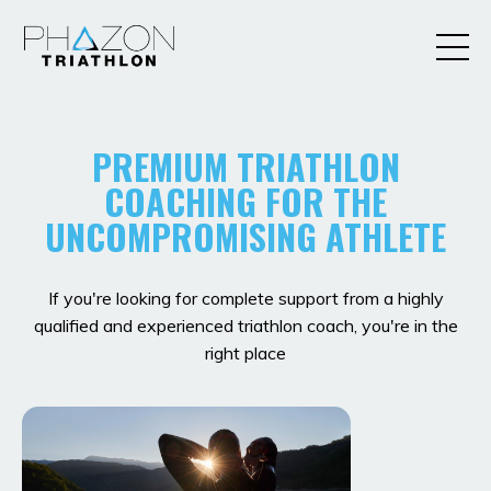
PREMIUM TRIATHLON
COACHING FOR THE
UNCOMPROMISING ATHLETE
If you're looking for complete support from a highly
qualified and experienced triathlon coach, you're in the
right place