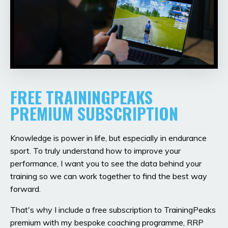
FREE TRAININGPEAKS
PREMIUM SUBSCRIPTION
Knowledge is power in life, but especially in endurance
sport. To truly understand how to improve your
performance, I want you to see the data behind your
training so we can work together to find the best way
forward.
That's why I include a free subscription to TrainingPeaks
premium with my bespoke coaching programme, RRP