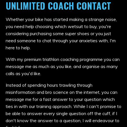
UNLIMITED COACH CONTACT
Whether your bike has started making a strange noise,
you need help choosing which wetsuit to buy, you're
considering purchasing some super shoes or you just
need someone to chat through your anxieties with, I'm
here to help.
With my premium triathlon coaching programme you can
message me as much as you like, and organise as many
calls as you'd like.
Instead of spending hours trawling through
misinformation and bro science on the internet, you can
message me for a fast answer to your question which
ties in with our training approach. While I can't promise to
be able to answer every single question off the cuff, if I
don't know the answer to a question, I will endeavour to