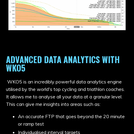
ADVANCED DATA ANALYTICS WITH
WKO5
WKO5 is an incredibly powerful data analytics engine
utilised by the world's top cycling and triathlon coaches.
It allows me to analyse all your data at a granular level.
This can give me insights into areas such as:
An accurate FTP that goes beyond the 20 minute
or ramp test
Individualised interval targets