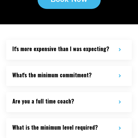
It's more expensive than I was expecting?
What's the minimum commitment?
Are you a full time coach?
What is the minimum level required?