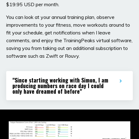
$19.95 USD per month.
You can look at your annual training plan, observe
improvements to your fitness, move workouts around to
fit your schedule, get notifications when I leave
comments, and enjoy the TrainingPeaks virtual software,
saving you from taking out an additional subscription to
software such as Zwift or Rouvy.
"Since starting working with Simon, I am
producing numbers on race day I could
only have dreamed of before"