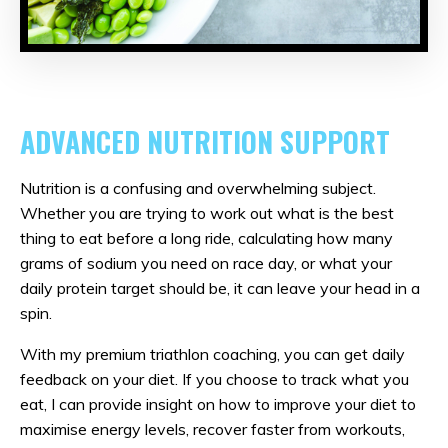
ADVANCED NUTRITION SUPPORT
Nutrition is a confusing and overwhelming subject.
Whether you are trying to work out what is the best
thing to eat before a long ride, calculating how many
grams of sodium you need on race day, or what your
daily protein target should be, it can leave your head in a
spin.
With my premium triathlon coaching, you can get daily
feedback on your diet. If you choose to track what you
eat, I can provide insight on how to improve your diet to
maximise energy levels, recover faster from workouts,