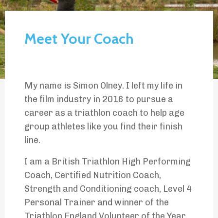
Meet Your Coach
My name is Simon Olney. I left my life in
the film industry in 2016 to pursue a
career as a triathlon coach to help age
group athletes like you find their finish
line.
I am a British Triathlon High Performing
Coach, Certified Nutrition Coach,
Strength and Conditioning coach, Level 4
Personal Trainer and winner of the
Triathlon England Volunteer of the Year