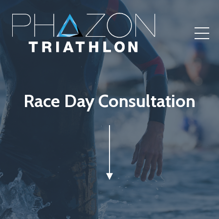
Race Day Consultation