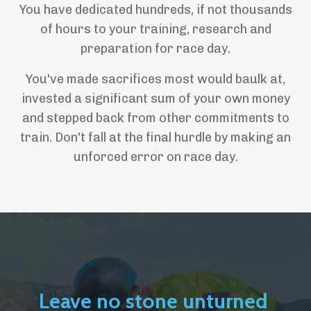
You have dedicated hundreds, if not thousands
of hours to your training, research and
preparation for race day.
You've made sacrifices most would baulk at,
invested a significant sum of your own money
and stepped back from other commitments to
train. Don't fall at the final hurdle by making an
unforced error on race day.
Leave no stone unturned