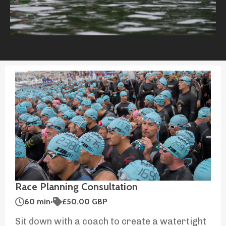
Race Planning Consultation
60 min
•
£50.00 GBP
Sit down with a coach to create a watertight