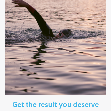
Get the result you deserve