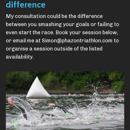
difference
My consultation could be the difference
between you smashing your goals or failing to
even start the race. Book your session below,
or email me at
Simon@phazontriathlon.com
to
organise a session outside of the listed
availability.