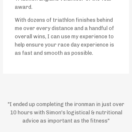
award.
With dozens of triathlon finishes behind
me over every distance and a handful of
overall wins, I can use my experience to
help ensure your race day experience is
as fast and smooth as possible.
"I ended up completing the ironman in just over
10 hours with Simon's logistical & nutritional
advice as important as the fitness"