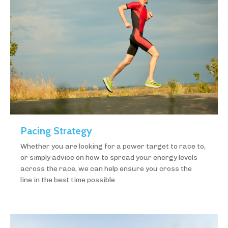
Pacing Strategy
Whether you are looking for a power target to race to,
or simply advice on how to spread your energy levels
across the race, we can help ensure you cross the
line in the best time possible