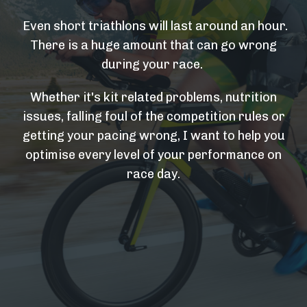
Even short triathlons will last around an hour.
There is a huge amount that can go wrong
during your race.
Whether it's kit related problems, nutrition
issues, falling foul of the competition rules or
getting your pacing wrong, I want to help you
optimise every level of your performance on
race day.