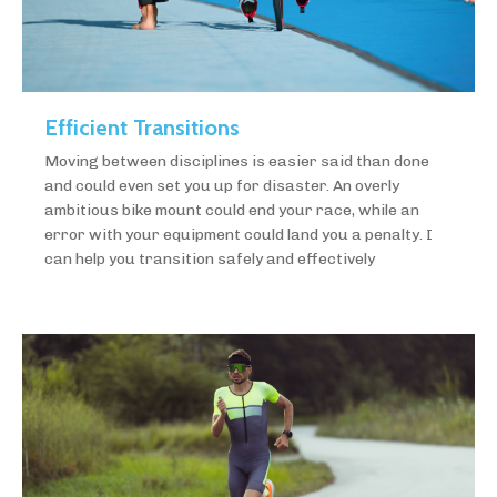
Efficient Transitions
Moving between disciplines is easier said than done
and could even set you up for disaster. An overly
ambitious bike mount could end your race, while an
error with your equipment could land you a penalty. I
can help you transition safely and effectively