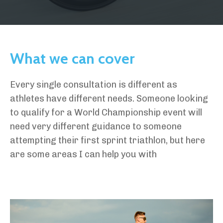
What we can cover
Every single consultation is different as
athletes have different needs. Someone looking
to qualify for a World Championship event will
need very different guidance to someone
attempting their first sprint triathlon, but here
are some areas I can help you with