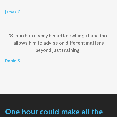
James C
"
Simon has a very broad knowledge base that
allows him to advise on different matters
beyond just training"
Robin S
One hour could make all the