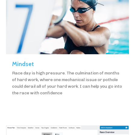
Mindset
Race day is high pressure. The culmination of months
of hard work, where one mechanical issue or pothole
could derail all of your hard work. I can help you go into
the race with confidence