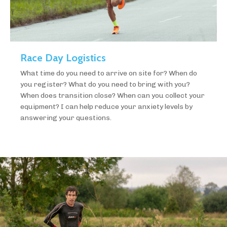
Race Day Logistics
What time do you need to arrive on site for? When do
you register? What do you need to bring with you?
When does transition close? When can you collect your
equipment? I can help reduce your anxiety levels by
answering your questions.