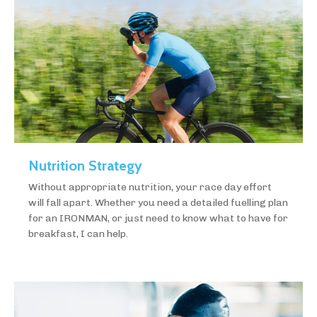
Nutrition Strategy
Without appropriate nutrition, your race day effort
will fall apart. Whether you need a detailed fuelling plan
for an IRONMAN, or just need to know what to have for
breakfast, I can help.