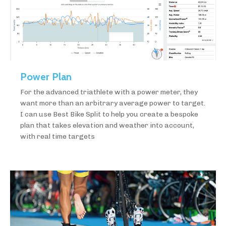
Power Plan
For the advanced triathlete with a power meter, they
want more than an arbitrary average power to target.
I can use Best Bike Split to help you create a bespoke
plan that takes elevation and weather into account,
with real time targets