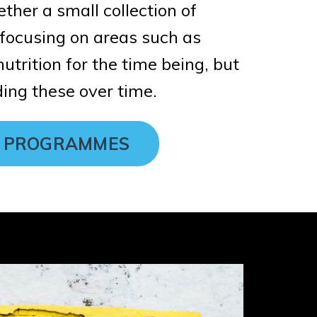
ether a small collection of
ocusing on areas such as
utrition for the time being, but
ing these over time.
 PROGRAMMES