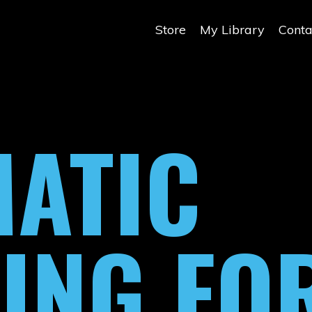
Store
My Library
Conta
ATIC
ING FO