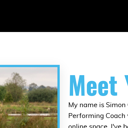
Meet 
My name is Simon O
Performing Coach w
online space. I've 