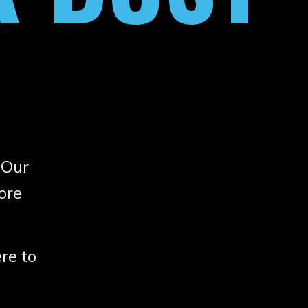
 Our
ore
re to