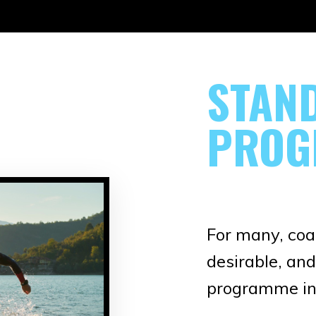
STAN
PROG
For many, coac
desirable, and
programme in 