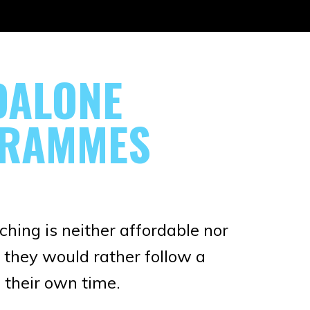
DALONE
RAMMES
hing is neither affordable nor
 they would rather follow a
their own time.