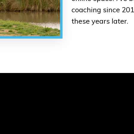
coaching since 2016
these years later.