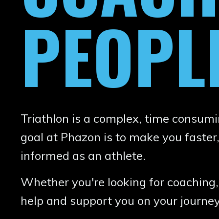
PEOPL
Triathlon is a complex, time consumin
goal at Phazon is to make you faster,
informed as an athlete.
Whether you're looking for coaching, a
help and support you on your journe