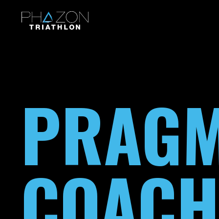
PRAGM
COACH