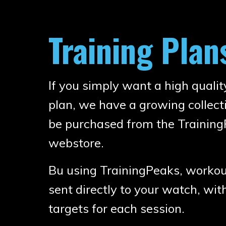
Training Plan
If you simply want a high qualit
plan, we have a growing collec
be purchased from the Trainin
webstore.
Bu using TrainingPeaks, workout
sent directly to your watch, wit
targets for each session.