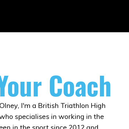
Your Coach
lney, I'm a British Triathlon High
ho specialises in working in the
been in the sport since 2012 and