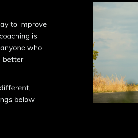
 way to improve
coaching is
for anyone who
 better
different,
rings below