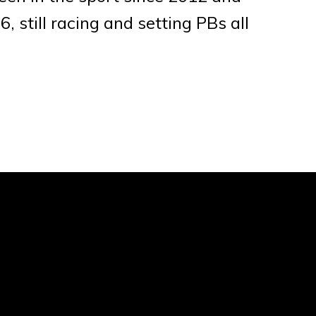
, still racing and setting PBs all