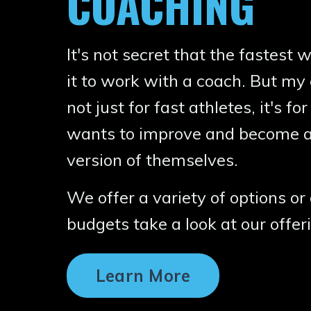
COACHING
It's not secret that the fastest
it to work with a coach. But my 
not just for fast athletes, it's 
wants to improve and become a
version of themselves.
We offer a variety of options or 
budgets take a look at our offe
Learn More