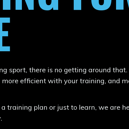
E
g sport, there is no getting around that.
 more efficient with your training, and m
 training plan or just to learn, we are he
y.