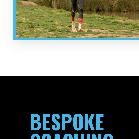
BESPOKE