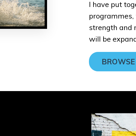
I have put tog
programmes, f
strength and n
will be expand
BROWSE