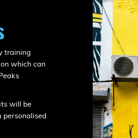
s
y training
tion which can
gPeaks
s will be
h personalised