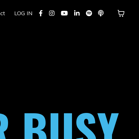
ct
LOG IN
R BUSY