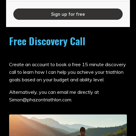
Sign up for free
Free Discovery Call
Create an account to book a free 15 minute discovery
call to learn how I can help you achieve your triathlon
goals based on your budget and ability level.
Alternatively, you can email me directly at
Simon@phazontriathlon.com
.