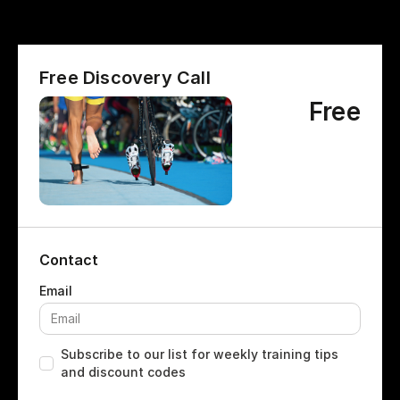
Free Discovery Call
Free
Contact
Subscribe to our list for weekly training tips
and discount codes