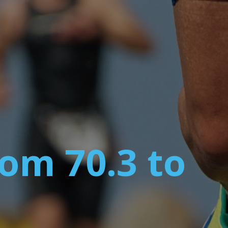
om 70.3 to