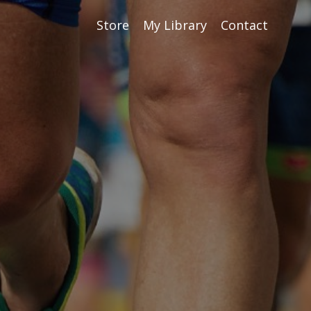
Store
My Library
Contact