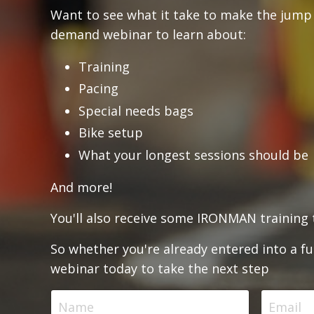
Want to see what it take to make the jump 
demand webinar to learn about:
Training
Pacing
Special needs bags
Bike setup
What your longest sessions should be
And more!
You'll also receive some IRONMAN training t
So whether you're already entered into a ful
webinar today to take the next step