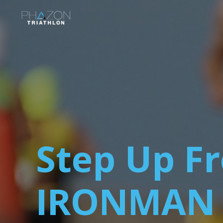
Step Up Fr
IRONMAN