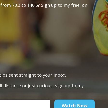
from 70.3 to 140.6? Sign up to my free, on
ips sent straight to your inbox.
l distance or just curious, sign up to my
Watch Now