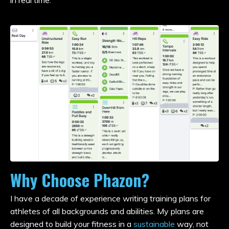
in real time.
Why Choose Phazon?
I have a decade of experience writing training plans for
athletes of all backgrounds and abilities. My plans are
designed to build your fitness in a
sustainable
way, not