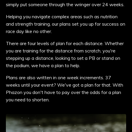
simply put someone through the wringer over 24 weeks.
Helping you navigate complex areas such as nutrition
and strength training, our plans set you up for success on
race day like no other.
There are four levels of plan for each distance. Whether
you are training for the distance from scratch, you're
stepping up a distance, looking to set a PB or stand on
the podium, we have a plan to help.
Plans are also written in one week increments. 37
weeks until your event? We've got a plan for that. With
Phazon you don't have to pay over the odds for a plan
you need to shorten.