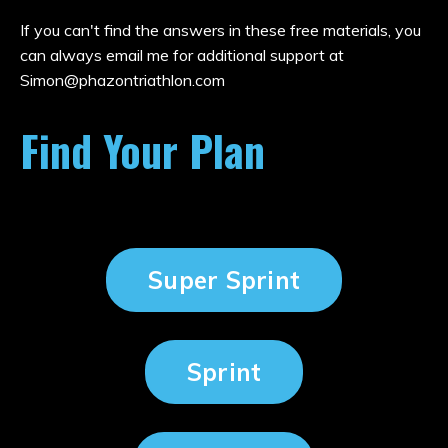
If you can't find the answers in these free materials, you
can always email me for additional support at
Simon@phazontriathlon.com
Find Your Plan
Super Sprint
Sprint