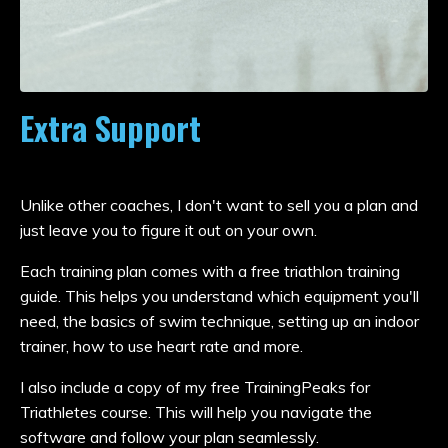
Extra Support
Unlike other coaches, I don't want to sell you a plan and
just leave you to figure it out on your own.
Each training plan comes with a free triathlon training
guide. This helps you understand which equipment you'll
need, the basics of swim technique, setting up an indoor
trainer, how to use heart rate and more.
I also include a copy of my free TrainingPeaks for
Triathletes course. This will help you navigate the
software and follow your plan seamlessly.