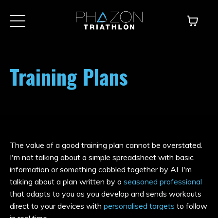
Training Plans
The value of a good training plan cannot be overstated.
I'm not talking about a simple spreadsheet with basic
information or something cobbled together by AI. I'm
talking about a plan written by a
seasoned professional
that adapts to you as you develop and sends workouts
direct to your devices with
personalised targets
to follow