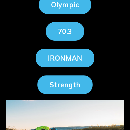
Olympic
70.3
IRONMAN
Strength