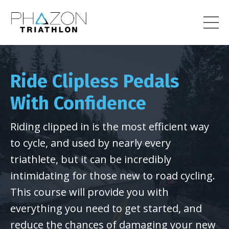
Ride Clipless Pedals
With Confidence
Riding clipped in is the most efficient way
to cycle, and used by nearly every
triathlete, but it can be incredibly
intimidating for those new to road cycling.
This course will provide you with
everything you need to get started, and
reduce the chances of damaging your new