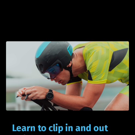
Learn to clip in and out