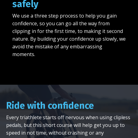
safely
We use a three step process to help you gain
confidence, so you can go all the way from
clipping in for the first time, to making it second
nature. By building your confidence up slowly, we
avoid the mistake of any embarrassing
moments.
Ride with confidence
Every triathlete starts off nervous when using clipless
pedals, but this short course will help get you up to
speed in not time, without crashing or any