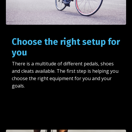
Choose the right setup for
you
There is a multitude of different pedals, shoes
and cleats available. The first step is helping you
choose the right equipment for you and your
goals.