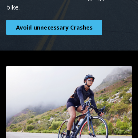
bike.
Avoid unnecessary Crashes