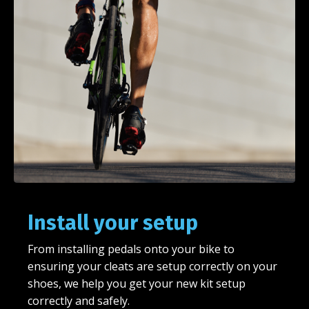
Install your setup
From installing pedals onto your bike to
ensuring your cleats are setup correctly on your
shoes, we help you get your new kit setup
correctly and safely.