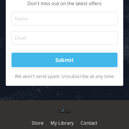
Don't miss out on the latest offers
Submit
We won't send spam. Unsubscribe at any time.
Store
My Library
Contact