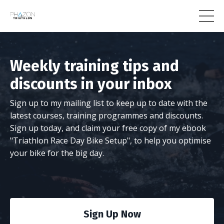
Weekly training tips and
discounts in your inbox
Sign up to my mailing list to keep up to date with the
latest courses, training programmes and discounts.
Sign up today, and claim your free copy of my ebook
"Triathlon Race Day Bike Setup", to help you optimise
your bike for the big day.
Sign Up Now